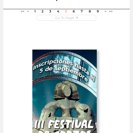
Open in new window
<<
<
1
2
3
4
5
6
7
8
9
>
>>
Open
III Alcobendas City Short
Film Festival
Spain
SHORT FILMS 20'<