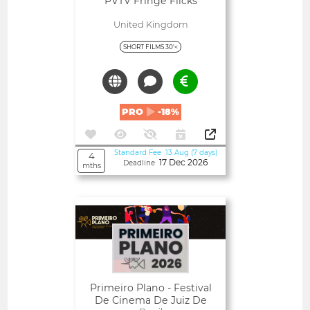
PVTV Fringe Flicks
United Kingdom
SHORT FILMS 30'<
PRO
-18%
Standard Fee 13 Aug (7 days)
4
17 Dec 2026
Deadline
mths
Open
Primeiro Plano - Festival
De Cinema De Juiz De