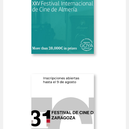
SHORT FILMS 30'<
GOYA
Deadline
8
14 August 2026
days
Open
Zaragoza International
Film Festival
Spain