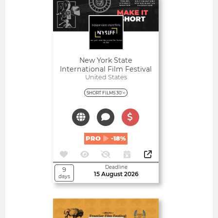
Open
New York State
International Film Festival
United States
SHORT FILMS 30'<
PRO
-18%
Deadline
9
15 August 2026
days
Open