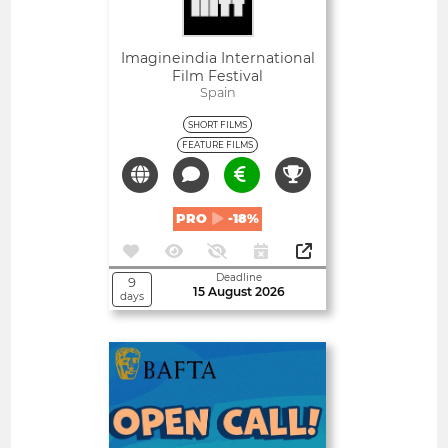
Imagineindia International
Film Festival
Spain
SHORT FILMS
FEATURE FILMS
PRO
-18%
Deadline
9
15 August 2026
days
Open