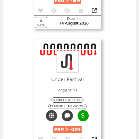
PRO
-18%
Deadline
8
14 August 2026
days
Open
Under Festival
Argentina
SHORT FILMS >2' 30'<
FEATURE FILMS >59' 120'<
PRO
-33%