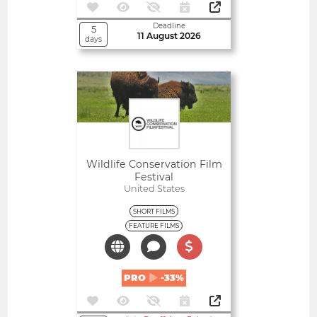
Deadline
5
11 August 2026
days
Open
Wildlife Conservation Film
Festival
United States
SHORT FILMS
FEATURE FILMS
PRO
-33%