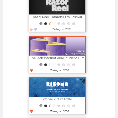
Razor Reel Flanders Film Festival
(member Of The MIFF)
15 August 2026
Open in new window
The 25th International Student Film
And Video Festival (ISFVF)
15 August 2026
Open in new window
Festival RIZOMA 2026
15 August 2026
Open in new window