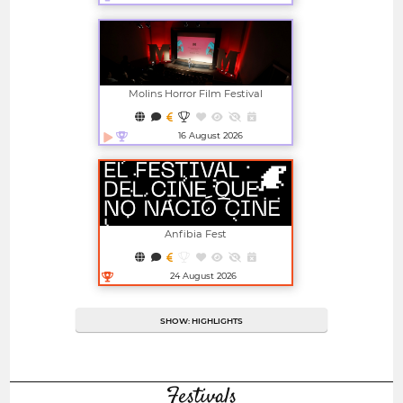
Open in new window
Molins Horror Film Festival
16 August 2026
Open in new window
Anfibia Fest
24 August 2026
Open in new window
SHOW: HIGHLIGHTS
Festivals