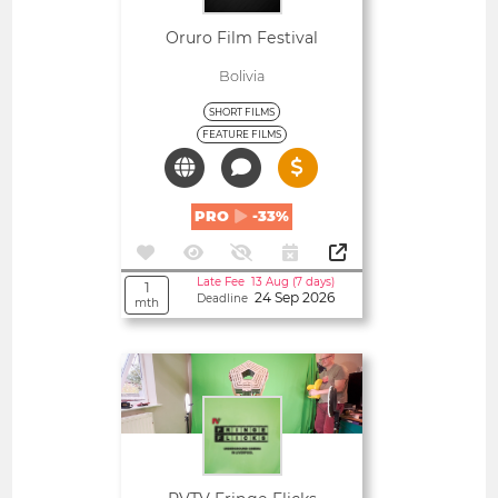
Oruro Film Festival
Bolivia
SHORT FILMS
FEATURE FILMS
PRO
-33%
Late Fee 13 Aug (7 days)
1
24 Sep 2026
Deadline
mth
Open