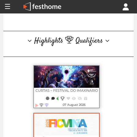
Highlights
Qualifiers
CURTAS – FESTIVAL DO IMAXINARIO
07 August 2026