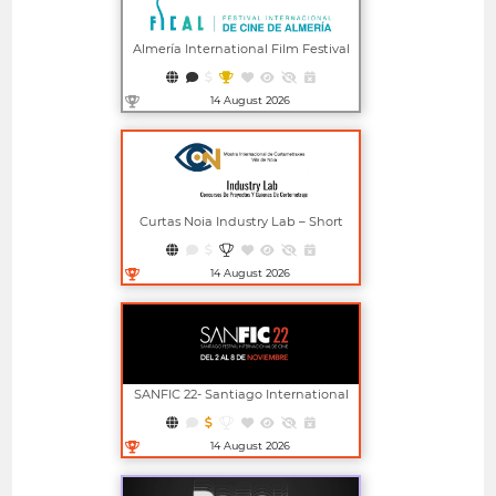
Almería International Film Festival
14 August 2026
Open in new window
Curtas Noia Industry Lab – Short
Film Project And Screenplay
Competitions
14 August 2026
Open in new window
SANFIC 22- Santiago International
Film Festival
14 August 2026
Open in new window