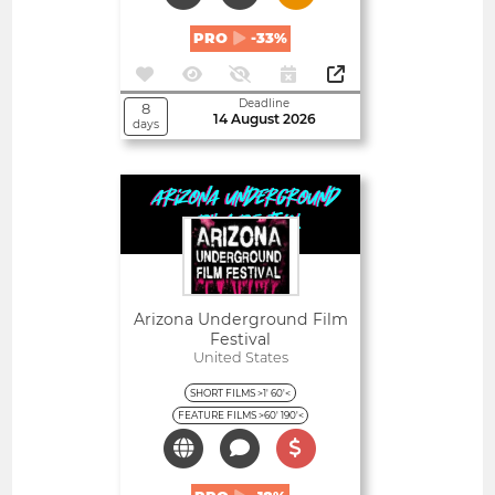
PRO
-33%
Deadline
8
14 August 2026
days
Open
Arizona Underground Film
Festival
United States
SHORT FILMS >1' 60'<
FEATURE FILMS >60' 190'<