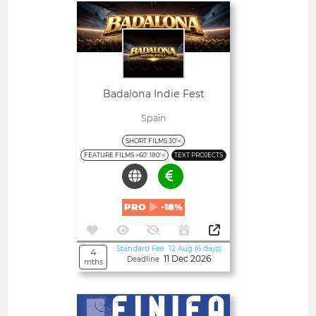
Open
Badalona Indie Fest
Spain
SHORT FILMS 30'<
FEATURE FILMS >60' 180'<
TEXT PROJECTS
PRO
-18%
Standard Fee 12 Aug (6 days)
4
11 Dec 2026
Deadline
mths
Open