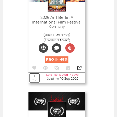
2026 Arff Berlin //
International Film Festival
Germany
SHORT FILMS >1' 40'<
FEATURE FILMS >60'
PRO
-18%
Late Fee 13 Aug (7 days)
1
10 Sep 2026
Deadline
mth
Open