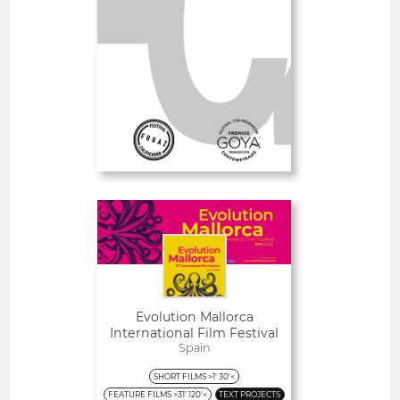
SHORT FILMS 30'<
GOYA
Deadline
3
09 August 2026
days
Open
Evolution Mallorca
International Film Festival
Spain
SHORT FILMS >1' 30'<
FEATURE FILMS >31' 120'<
TEXT PROJECTS