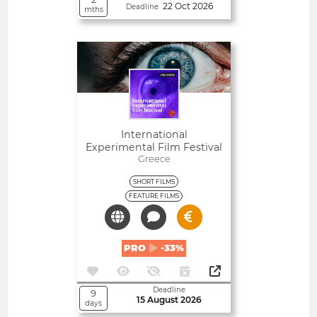
22 Oct 2026
Deadline
mths
Open
International
Experimental Film Festival
Greece
SHORT FILMS
FEATURE FILMS
PRO
-33%
Deadline
9
15 August 2026
days