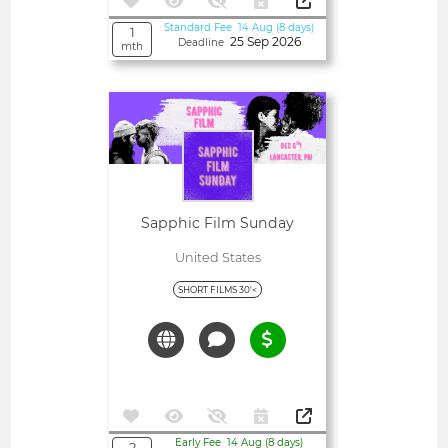
Standard Fee 14 Aug (8 days)
1
25 Sep 2026
Deadline
mth
Open
Sapphic Film Sunday
United States
SHORT FILMS 30'<
Early Fee 14 Aug (8 days)
2