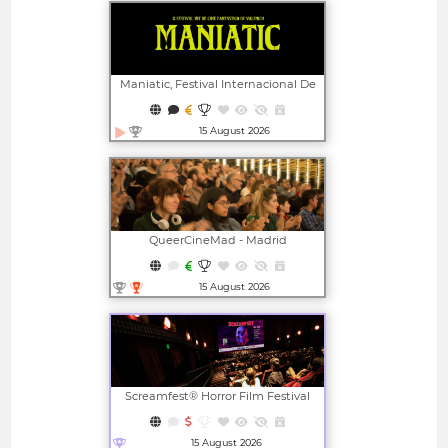
Maniatic, Festival Internacional De
Cine Fantástico De Valencia
15 August 2026
Open in new window
QueerCineMad - Madrid
International LGBTI+ Film Festival
15 August 2026
Open in new window
Screamfest® Horror Film Festival
15 August 2026