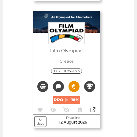
Open
Film Olympiad
Greece
SHORT FILMS >1' 50'<
PRO
-18%
Deadline
6
12 August 2026
days