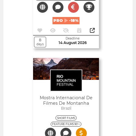
PRO
-18%
Deadline
8
14 August 2026
days
Open
Mostra Internacional De
Filmes De Montanha
Brazil
SHORT FILMS
FEATURE FILMS 90'<