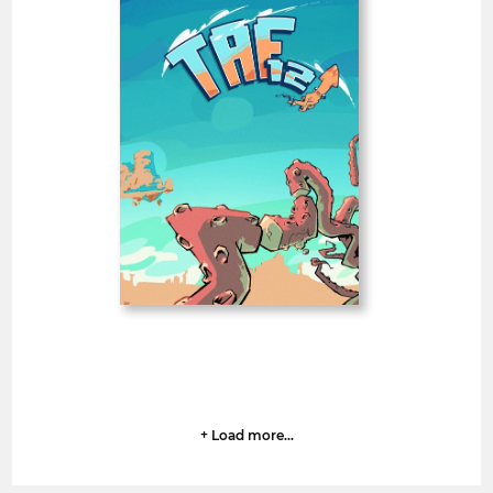
TAF • Thessaloniki
Animation Festival
Greece
SHORT FILMS 20'<
BAFTA
Deadline
1
07 August 2026
day
+ Load more...