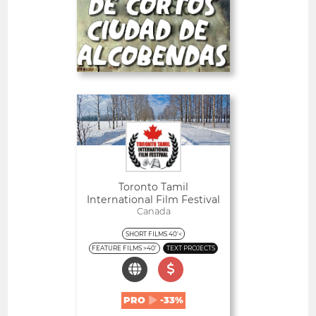
-23%
PRO
Deadline
30
05 September 2026
days
Open
Toronto Tamil
International Film Festival
Canada
SHORT FILMS 40'<
FEATURE FILMS >40'
TEXT PROJECTS
PRO
-33%