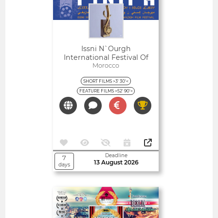
Issni N`Ourgh
International Festival Of
Amazigh Film
Morocco
SHORT FILMS >3' 30'<
FEATURE FILMS >52' 90'<
Deadline
7
13 August 2026
days
Open