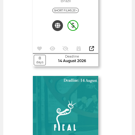
Fora E Mercocidades
Brazil
SHORT FILMS 25'<
Deadline
8
14 August 2026
days
Open
Almería International Film
Festival
Spain