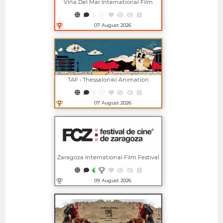
Viña Del Mar International Film
Festival
07 August 2026
Open in new window
TAF • Thessaloniki Animation
Festival
07 August 2026
Open in new window
Zaragoza International Film Festival
09 August 2026
Open in new window