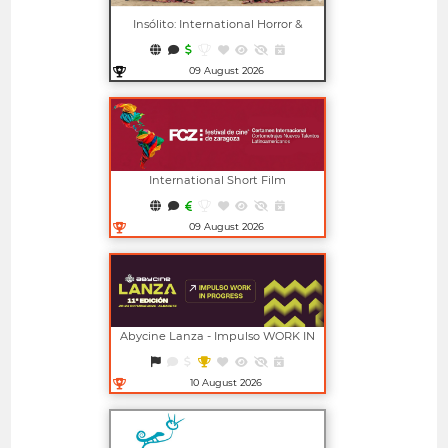
Insólito: International Horror &
Fantasy Film Festival
09 August 2026
Open in new window
International Short Film
Competition For New Latin
American Talents (FCZ)
09 August 2026
Open in new window
Abycine Lanza - Impulso WORK IN
PROGRESS (Largometrajes)
10 August 2026
Open in new window