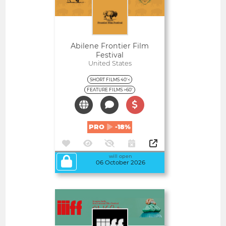
Abilene Frontier Film
Festival
United States
SHORT FILMS 40'<
FEATURE FILMS >60'
PRO
-18%
will open
06 October 2026
Open