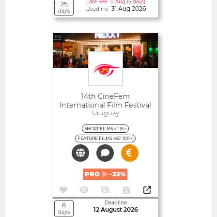
Late Fee 11 Aug (5 days)
25
31 Aug 2026
Deadline
days
Open
14th CineFem
International Film Festival
(Punta Del Este, Uruguay)
Uruguay
SHORT FILMS >1' 15'<
FEATURE FILMS >60' 100'<
PRO
-33%
Deadline
6
12 August 2026
days