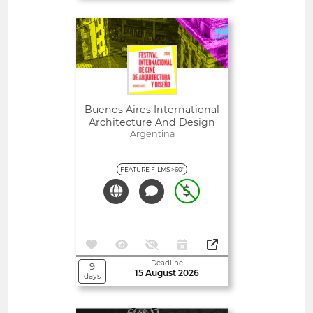
Open
Buenos Aires International
Architecture And Design
Film Festival
Argentina
FEATURE FILMS >60'
Deadline
9
15 August 2026
days